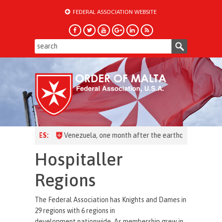
FEDERAL ASSOCIATION WEBSITE
HEADLINES:
Hospitaller
Regions
The Federal Association has Knights and Dames in
29 regions with 6 regions in
development nationwide. As membership grew in