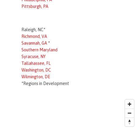
Pittsburgh, PA
Raleigh, NC*
Richmond, VA
Savannah, GA
*
Southern Maryland
Syracuse, NY
Tallahassee, FL
Washington, DC
Wilmington, DE
*Regions in Development