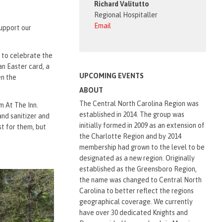
Richard Valitutto
Regional Hospitaller
Email
support our
e to celebrate the
an Easter card, a
UPCOMING EVENTS
en the
ABOUT
The Central North Carolina Region was
 At The Inn.
established in 2014. The group was
and sanitizer and
initially formed in 2009 as an extension of
t for them, but
the Charlotte Region and by 2014
membership had grown to the level to be
designated as a new region. Originally
established as the Greensboro Region,
the name was changed to Central North
Carolina to better reflect the regions
geographical coverage. We currently
have over 30 dedicated Knights and