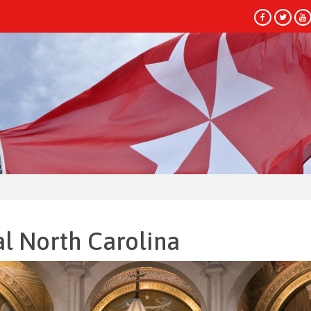
HEADLINES
al North Carolina