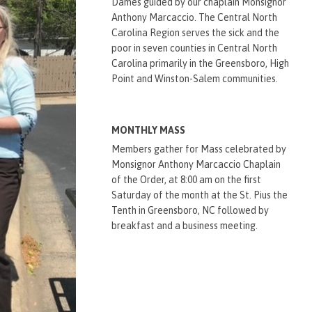
Dames guided by our chaplain Monsignor
Anthony Marcaccio. The Central North
Carolina Region serves the sick and the
poor in seven counties in Central North
Carolina primarily in the Greensboro, High
Point and Winston-Salem communities.
MONTHLY MASS
Members gather for Mass celebrated by
Monsignor Anthony Marcaccio Chaplain
of the Order, at 8:00 am on the first
Saturday of the month at the St. Pius the
Tenth in Greensboro, NC followed by
breakfast and a business meeting.