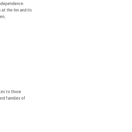
 independence.
at the Inn and its
ren,
ces to those
nd families of