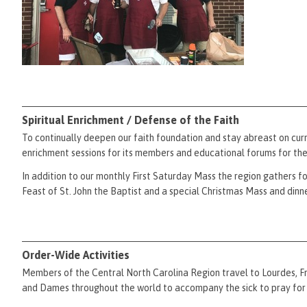
Spiritual Enrichment / Defense of the Faith
To continually deepen our faith foundation and stay abreast on curr
enrichment sessions for its members and educational forums for th
In addition to our monthly First Saturday Mass the region gathers f
Feast of St. John the Baptist and a special Christmas Mass and dinne
Order-Wide Activities
Members of the Central North Carolina Region travel to Lourdes, Fra
and Dames throughout the world to accompany the sick to pray for 