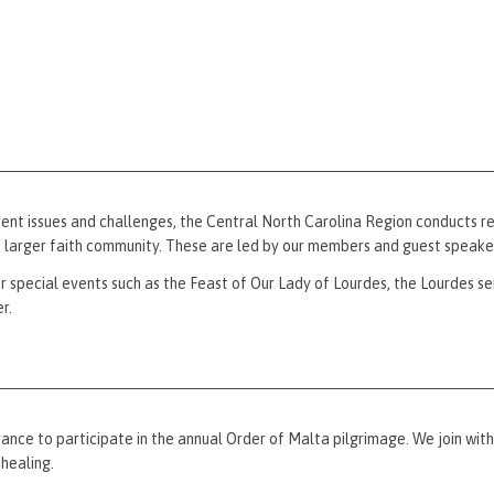
ent issues and challenges, the Central North Carolina Region conducts reg
e larger faith community. These are led by our members and guest speake
or special events such as the Feast of Our Lady of Lourdes, the Lourdes se
r.
nce to participate in the annual Order of Malta pilgrimage. We join with
healing.