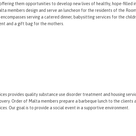
 offering them opportunities to develop new lives of healthy, hope-filled
lta members design and serve an luncheon for the residents of the Room 
s encompasses serving a catered dinner, babysitting services for the child
nt and a gift bag for the mothers.
ices provides quality substance use disorder treatment and housing servi
overy. Order of Malta members prepare a barbeque lunch to the clients a
ices. Our goal is to provide a social event in a supportive environment.