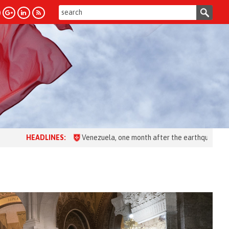
:
Venezuela, one month after the earthquake: over 28,000 people as