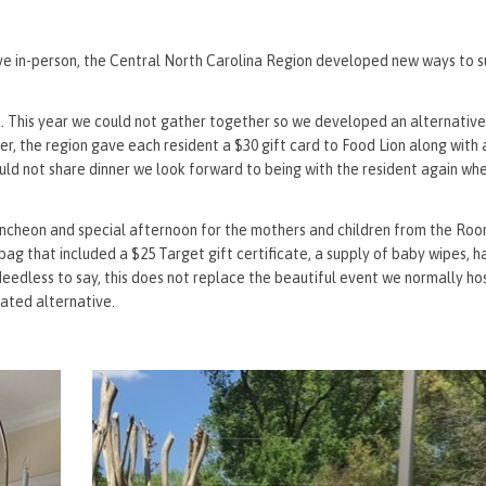
rve in-person, the Central North Carolina Region developed new ways to 
on. This year we could not gather together so we developed an alternativ
ner, the region gave each resident a $30 gift card to Food Lion along with 
uld not share dinner we look forward to being with the resident again wh
heon and special afternoon for the mothers and children from the Room
ag that included a $25 Target gift certificate, a supply of baby wipes, h
dless to say, this does not replace the beautiful event we normally hos
iated alternative.