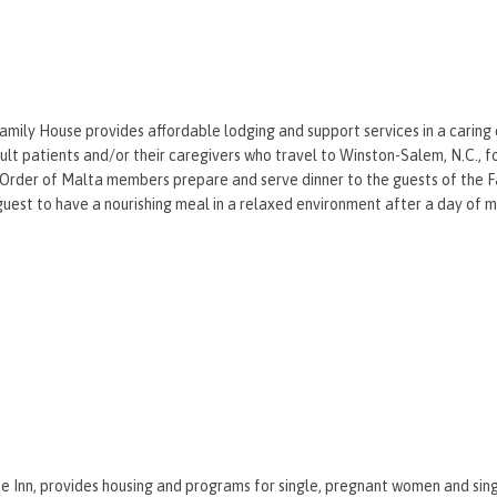
mily House provides affordable lodging and support services in a caring
ult patients and/or their caregivers who travel to Winston-Salem, N.C., f
Order of Malta members prepare and serve dinner to the guests of the F
guest to have a nourishing meal in a relaxed environment after a day of 
 Inn, provides housing and programs for single, pregnant women and sin