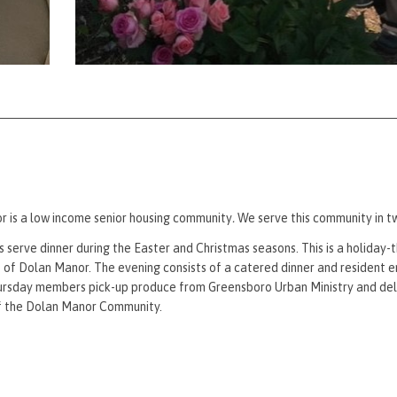
 is a low income senior housing community
.
We serve this community in t
serve dinner during the Easter and Christmas seasons. This is a holiday
t of Dolan Manor. The evening consists of a catered dinner and resident 
rsday members pick-up produce from Greensboro Urban Ministry and deli
of the Dolan Manor Community.