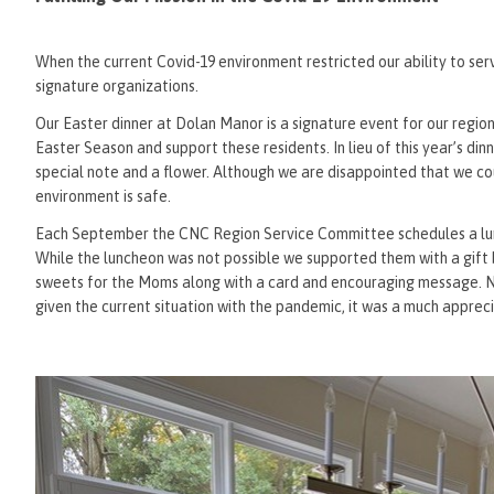
When the current Covid-19 environment restricted our ability to se
signature organizations.
Our Easter dinner at Dolan Manor is a signature event for our regi
Easter Season and support these residents. In lieu of this year’s din
special note and a flower. Although we are disappointed that we co
environment is safe.
Each September the CNC Region Service Committee schedules a lunc
While the luncheon was not possible we supported them with a gift b
sweets for the Moms along with a card and encouraging message. Nee
given the current situation with the pandemic, it was a much apprec