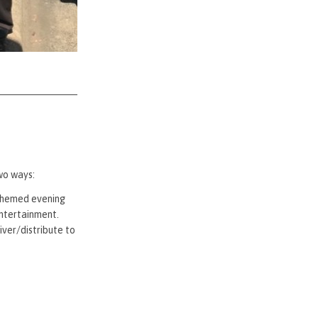
wo ways:
-themed evening
entertainment.
ver/distribute to