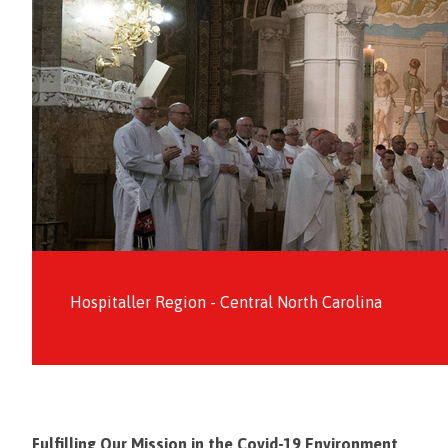
Hospitaller Region - Central North Carolina
Fulfilling Our Mission in the Covid-19 Environment