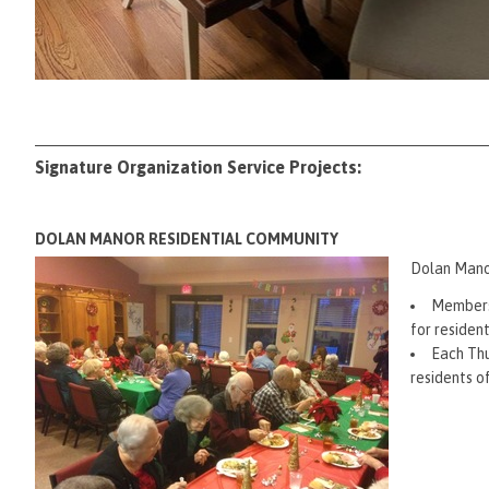
Signature Organization Service Projects:
DOLAN MANOR RESIDENTIAL COMMUNITY
Dolan Manor
Members 
for residen
Each Thu
residents 