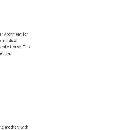
 environment for
or medical
amily House. This
medical
gle mothers with