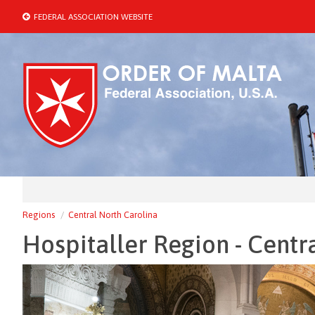
FEDERAL ASSOCIATION WEBSITE
Regions
Central North Carolina
Hospitaller Region - Centr