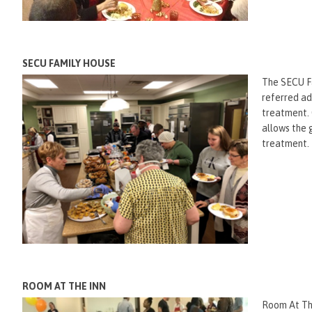
SECU FAMILY HOUSE
The SECU Fa
referred ad
treatment. 
allows the 
treatment.
ROOM AT THE INN
Room At The