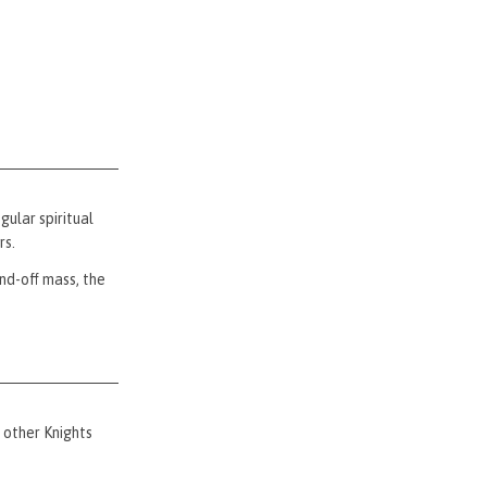
ular spiritual
rs.
nd-off mass, the
 other Knights