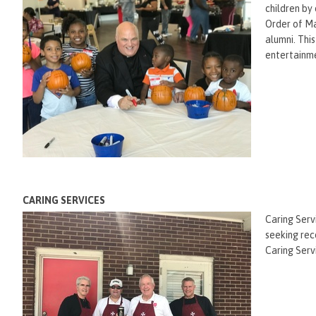
children by
Order of Ma
alumni. Thi
entertainme
CARING SERVICES
Caring Serv
seeking rec
Caring Serv