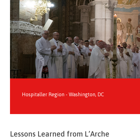
Hospitaller Region - Washington, DC
Lessons Learned from L’Arche