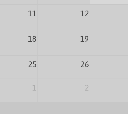
11
12
18
19
25
26
1
2