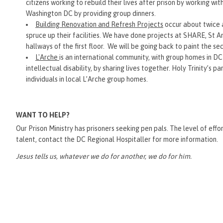
citizens working to rebuild their lives after prison by working wi
Washington DC by providing group dinners.
Building Renovation and Refresh Projects
occur about twice a
spruce up their facilities. We have done projects at SHARE, St
hallways of the first floor. We will be going back to paint the se
L'Arche
is an international community, with group homes in DC
intellectual disability, by sharing lives together. Holy Trinity’s 
individuals in local L’Arche group homes.
WANT TO HELP?
Our Prison Ministry has prisoners seeking pen pals. The level of effort
talent, contact the DC Regional Hospitaller for more information.
Jesus tells us, whatever we do for another, we do for him.