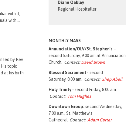
Diane Oakley
.
Regional Hospitaller
iar with it,
ls with ...
MONTHLY MASS
Annunciation/OLV/St. Stephen's
–
second Saturday, 9:00 am at Annunciation
n led by Rev.
Church.
Contact:
David Brown
 His topic
Blessed Sacrament
- second
 at his birth.
Saturday, 8:00 am.
Contact:
Shep Abell
Holy Trinity
- second Friday, 8:00 am.
Contact:
Tom Hughes
Downtown Group:
second Wednesday,
7:00 a.m., St. Matthew's
Cathedral.
Contact:
Adam Carter