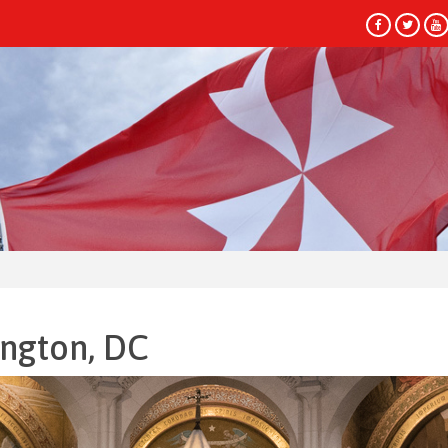
HEAD
ington, DC