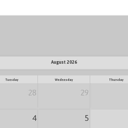
August 2026
Tuesday
Wednesday
Thursday
28
29
4
5