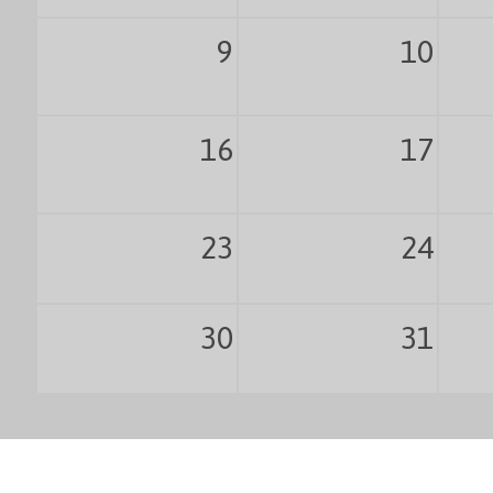
9
10
16
17
23
24
30
31