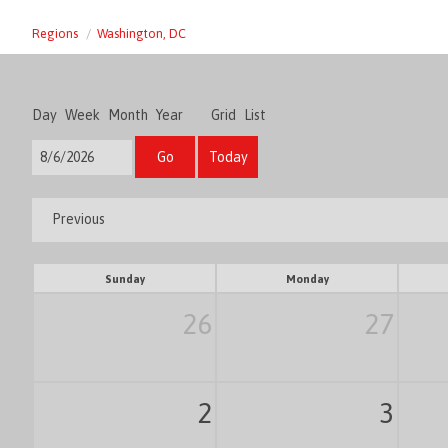
Regions
Washington, DC
Day
Week
Month
Year
Grid
List
Go
Today
Previous
Sunday
Monday
26
27
2
3