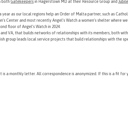
th both
Gatekeepers
in Hagerstown MD at their Resource Group and
Jubil
 year as our local regions help an Order of Malta partner, such as Catholi
 Ann’s Center and most recently Angel’s Watch a women’s shelter where we
cond floor of Angel’s Watch in 2024.
 and VA, that builds networks of relationships with its members, both with
parish group leads local service projects that build relationships with the s
 is a monthly letter. All correspondence is anonymized. If this is a fit for