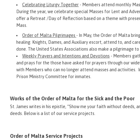
Celebrating Liturgy Together
- Members attend monthly Masse
During the year, we celebrate special Masses for Lent and Adven
offer a Retreat /Day of Reflection based on a theme with present
Mass.
Order of Malta Pilgrimages
- In May, the Order of Malta brin
healing. Knights, Dames, and Auxiliary escort, attend to, and car
done. The United States Associations also make a pilgrimage to 
Weekly Prayers and Intentions and Devotions
- Members gath
and prays for the those have asked for prayers through our wide
with Members who can no longer attend masses and activities. In
Prison Ministry Committee for inmates.
Works of the Order of Malta for the Sick and the Poor
St. James writes in his epistle, “Show me your faith without deeds, 
deeds. Below is a list of our service projects.
Order of Malta Service Projects