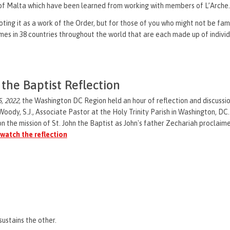
r of Malta which have been learned from working with members of L’Arche
ing it as a work of the Order, but for those of you who might not be famil
es in 38 countries throughout the world that are each made up of individua
 the Baptist Reflection
, 2022,
the Washington DC Region held an hour of reflection and discussio
 Woody, S.J., Associate Pastor at the Holy Trinity Parish in Washington, DC.
n the mission of St. John the Baptist as John's father Zechariah proclaimed
 watch the reflection
sustains the other.