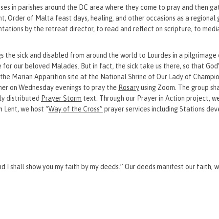
s in parishes around the DC area where they come to pray and then ga
t, Order of Malta feast days, healing, and other occasions as a regional
ations by the retreat director, to read and reflect on scripture, to med
gs the sick and disabled from around the world to Lourdes in a pilgrimage 
e for our beloved Malades. But in fact, the sick take us there, so that God
the Marian Apparition site at the National Shrine of Our Lady of Champi
er on Wednesday evenings to pray the
Rosary
using Zoom. The group sha
ly distributed
Prayer Storm
text. Through our Prayer in Action project, w
 Lent, we host “
Way of the Cross”
prayer services including Stations de
and I shall show you my faith by my deeds.” Our deeds manifest our faith, 