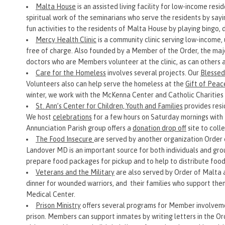
Malta House
is an assisted living facility for low-income 
spiritual work of the seminarians who serve the residents by say
fun activities to the residents of Malta House by playing bingo, 
Mercy Health Clinic
is a community clinic serving low-income,
free of charge. Also founded by a Member of the Order, the majo
doctors who are Members volunteer at the clinic, as can others 
Care for the Homeless
involves several projects. Our
Blessed
Volunteers also can help serve the homeless at the
Gift of Peac
winter, we work with the McKenna Center and Catholic Charities 
St. Ann’s Center for Children, Youth and Families
provides resi
We host
celebrations
for a few hours on Saturday mornings with 
Annunciation Parish group offers a
donation drop off
site to coll
The Food Insecure
are served by another organization Orde
Landover MD is an important source for both individuals and grou
prepare food packages for pickup and to help to distribute foo
Veterans and the Military
are also served by Order of Malta a
dinner for wounded warriors, and their families who support the
Medical Center.
Prison Ministry
offers several programs for Member involvemen
prison. Members can support inmates by writing letters in the O