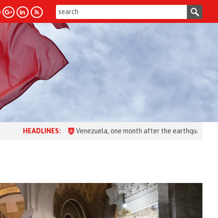
LINES:
Venezuela, one month after the earthquake: over 28,000 peo