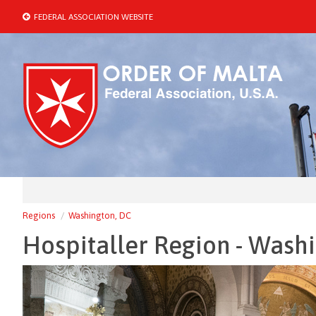
FEDERAL ASSOCIATION WEBSITE
Regions
Washington, DC
Hospitaller Region - Wash