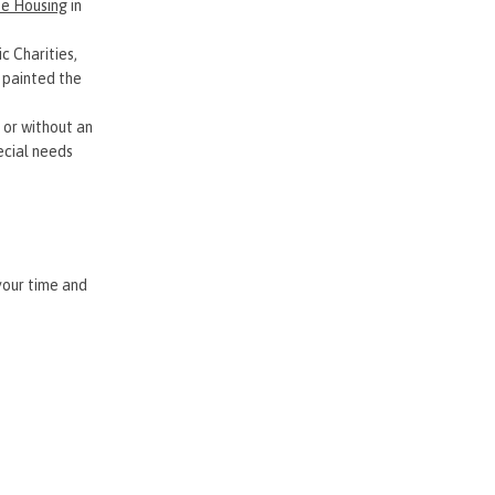
ee Housing
in
c Charities,
 painted the
 or without an
pecial needs
 your time and