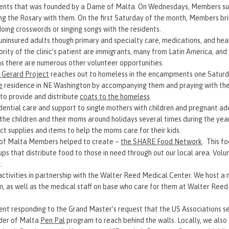
residents that was founded by a Dame of Malta. On Wednesdays, Members 
ing the Rosary with them. On the first Saturday of the month, Members br
doing crosswords or singing songs with the residents.
 uninsured adults though primary and specialty care, medications, and he
rity of the clinic’s patient are immigrants, many from Latin America, an
as there are numerous other volunteer opportunities.
 Gerard Project
reaches out to homeless in the encampments one Saturd
e
residence in NE Washington by accompanying them and praying with the
to provide and distribute
coats to the homeless
.
dential care and support to single mothers with children and pregnant adol
the children and their moms around holidays several times during the yea
ect supplies and items to help the moms care for their kids.
r of Malta Members helped to create –
the SHARE Food Network
. This f
ps that distribute food to those in need through out our local area. Volu
d.
ctivities in partnership with the Walter Reed Medical Center. We host a
m, as well as the medical staff on base who care for them at Walter Reed
t responding to the Grand Master’s request that the US Associations se
rder of Malta
Pen Pal
program to reach behind the walls. Locally, we also