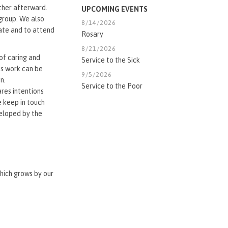
ther afterward.
UPCOMING EVENTS
 group. We also
8/14/2026
iate and to attend
Rosary
8/21/2026
of caring and
Service to the Sick
’s work can be
9/5/2026
on.
Service to the Poor
res intentions
e keep in touch
veloped by the
which grows by our