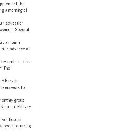
supplement the
ing a morning of
alth education
d women. Several
ay a month.
m. In advance of
escents in crisis.
r. The
ood bank in
nteers work to
 monthly group
 National Military
rve those in
 support returning