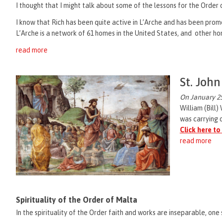
I thought that I might talk about some of the lessons for the Orde
I know that Rich has been quite active in L’Arche and has been promot
L’Arche is a network of 61 homes in the United States, and other hom
read more
St. John
On January 25
William (Bill)
was carrying o
Click here to
read more
Spirituality of the Order of Malta
In the spirituality of the Order faith and works are inseparable, one 