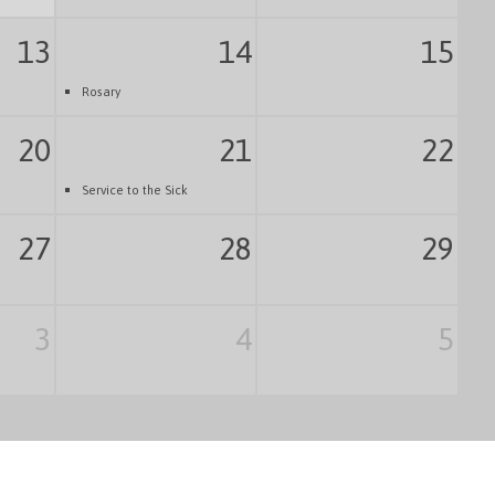
13
14
15
Rosary
20
21
22
Service to the Sick
27
28
29
3
4
5