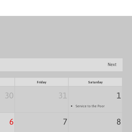
Next
Friday
Saturday
30
31
1
Service to the Poor
6
7
8