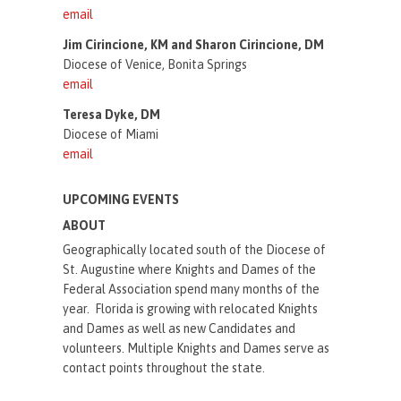
email
Jim Cirincione, KM and Sharon Cirincione, DM
Diocese of Venice, Bonita Springs
email
Teresa Dyke, DM
Diocese of Miami
email
UPCOMING EVENTS
ABOUT
Geographically located south of the Diocese of
St. Augustine where Knights and Dames of the
Federal Association spend many months of the
year. Florida is growing with relocated Knights
and Dames as well as new Candidates and
volunteers. Multiple Knights and Dames serve as
contact points throughout the state.