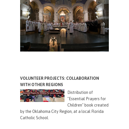
VOLUNTEER PROJECTS: COLLABORATION
WITH OTHER REGIONS
Distribution of
"Essential Prayers for
Children" book created
by the Oklahoma City Region, at a local Florida
Catholic School.