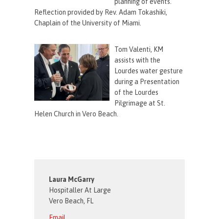
planning of events.
Reflection provided by Rev. Adam Tokashiki,
Chaplain of the University of Miami.
Tom Valenti, KM
assists with the
Lourdes water gesture
during a Presentation
of the Lourdes
Pilgrimage at St.
Helen Church in Vero Beach.
Laura McGarry
Hospitaller At Large
Vero Beach, FL
Email