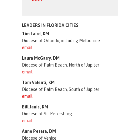
LEADERS IN FLORIDA CITIES
Tim Laird, KM
Diocese of Orlando, including Melbourne
email
Laura McGarry, DM
Diocese of Palm Beach, North of Jupiter
email
Tom Valenti, KM
Diocese of Palm Beach, South of Jupiter
email
Bill Janis, KM
Diocese of St. Petersburg
email
Anne Petera, DM
Diocese of Venice