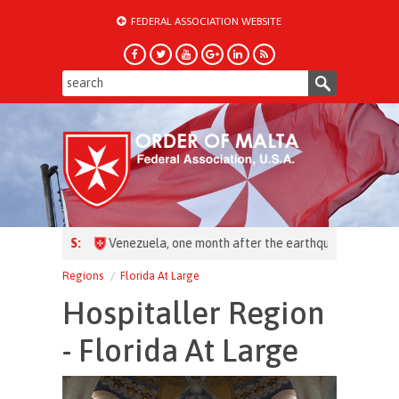
FEDERAL ASSOCIATION WEBSITE
HEADLINES:
Regions
Florida At Large
Hospitaller Region
- Florida At Large