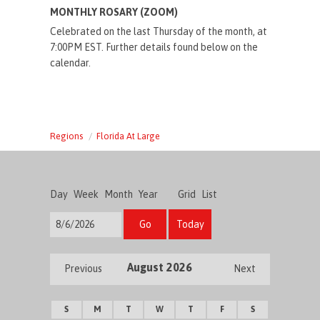
MONTHLY ROSARY (ZOOM)
Celebrated on the last Thursday of the month, at
7:00PM EST. Further details found below on the
calendar.
Regions
Florida At Large
Day
Week
Month
Year
Grid
List
Go
Today
August 2026
Previous
Next
S
M
T
W
T
F
S