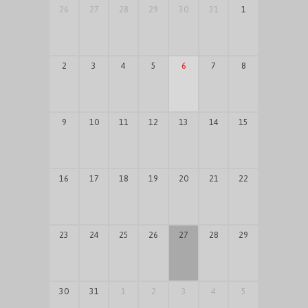
26
27
28
29
30
31
1
2
3
4
5
6
7
8
9
10
11
12
13
14
15
16
17
18
19
20
21
22
23
24
25
26
27
28
29
30
31
1
2
3
4
5