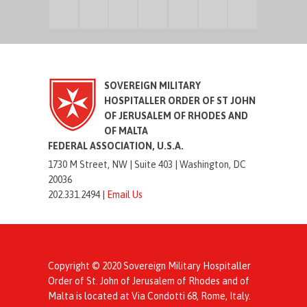
SOVEREIGN MILITARY
HOSPITALLER ORDER OF ST JOHN
OF JERUSALEM OF RHODES AND
OF MALTA
FEDERAL ASSOCIATION, U.S.A.
1730 M Street, NW |
Suite 403 |
Washington, DC
20036
202.331.2494 |
Email Us
Copyright © 2020 Sovereign Military Hospitaller
Order of St. John of Jerusalem of Rhodes and of
Malta is located at Via Condotti 68, Rome, Italy.