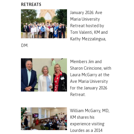
RETREATS
January 2026: Ave
Maria University
Retreat hosted by
Tom Valenti, KM and
Kathy Mezzalingua,
DM.
Members Jim and
Sharon
Cirincione
, with
Laura McGarry at the
Ave Maria University
for the January 2026
Retreat.
William McGarry, MD,
KM shares his
experience visiting
Lourdes as a 2014