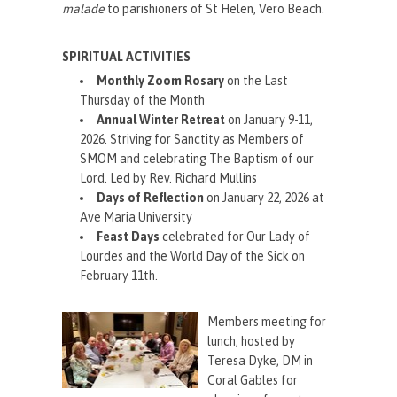
malade
to parishioners of St Helen, Vero Beach.
SPIRITUAL ACTIVITIES
Monthly Zoom Rosary
on the Last
Thursday of the Month
Annual Winter Retreat
on January 9-11,
2026. Striving for Sanctity as Members of
SMOM and celebrating The Baptism of our
Lord. Led by Rev. Richard Mullins
Days of Reflection
on January 22, 2026 at
Ave Maria University
Feast Days
celebrated for Our Lady of
Lourdes and the World Day of the Sick on
February 11th.
Members meeting for
lunch, hosted by
Teresa Dyke, DM in
Coral Gables for